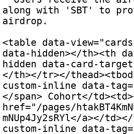
along with 'SBT' to pro
airdrop.

<table data-view="cards
data-hidden></th><th da
hidden data-card-target
</th></tr></thead><tbod
custom-inline data-tag=
</span> Cohort</td><td>
href="/pages/htakBT4KmN
mNUp4Jy2sRYl</a></td></
custom-inline data-tag=