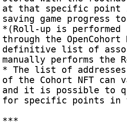
at that specific point 
saving game progress to
*(Roll-up is performed 
through the OpenCohort 
definitive list of asso
manually performs the R
* The list of addresses
of the Cohort NFT can v
and it is possible to q
for specific points in 
***
