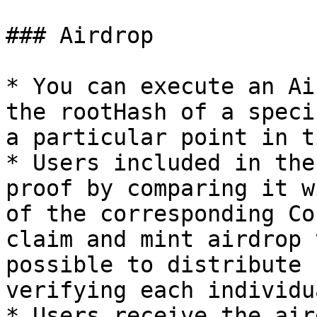
### Airdrop

* You can execute an Ai
the rootHash of a speci
a particular point in ti
* Users included in the
proof by comparing it w
of the corresponding Co
claim and mint airdrop 
possible to distribute 
verifying each individu
* Users receive the air