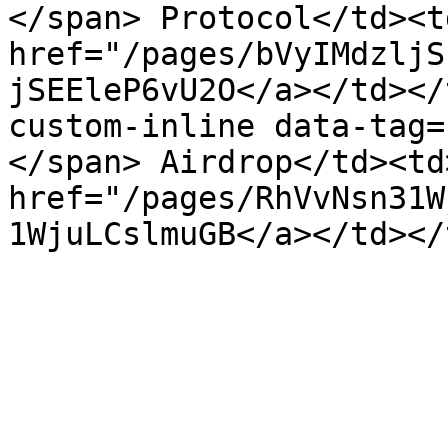
</span> Protocol</td><t
href="/pages/bVyIMdzljS
jSEEleP6vU2O</a></td></
custom-inline data-tag=
</span> Airdrop</td><td
href="/pages/RhVvNsn31W