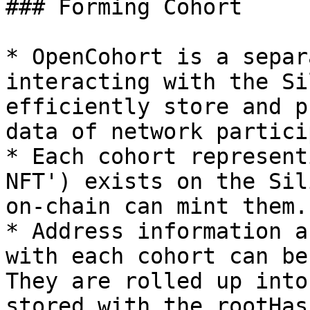
### Forming Cohort

* OpenCohort is a separ
interacting with the Si
efficiently store and p
data of network partici
* Each cohort represent
NFT') exists on the Sil
on-chain can mint them.

* Address information a
with each cohort can be
They are rolled up into
stored with the rootHas