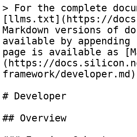
> For the complete docu
[llms.txt](https://docs
Markdown versions of do
available by appending 
page is available as [M
(https://docs.silicon.n
framework/developer.md).
# Developer

## Overview
