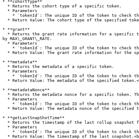
* **cohortType**

  * Returns the cohort type of a specific token.

  * Parameters

    * `tokenId`: The unique ID of the token to check the type for.

  * Return Value: The cohort type of the specified token.<br>

* **grant**

  * Returns the grant rate information for a specific token's cohort. The accuracy of this rate is determined by GRANT\_RATE\_DENOMINATOR, and the maximum rate is set 
by MAX\_GRANT\_RATE.

  * Parameters

    * `tokenId`: The unique ID of the token to check the grant for.

  * Return Value: The grant rate information for the specified token's cohort.<br>

* **metadata**

  * Returns the metadata of a specific token.

  * Parameters

    * `tokenId`: The unique ID of the token to check the metadata for.

  * Return Value: The metadata of the specified token.<br>

* **metadataNonce**

  * Returns the metadata nonce for a specific token. This is used to verify the nonce for the next rollup.

  * Parameters

    * `tokenId`: The unique ID of the token to check the metadata nonce for.

  * Return Value: The metadata nonce of the specified token.<br>

* **getLastSnapShotTime**

  * Returns the timestamp of the last rollup snapshot for a specific token.

  * Parameters

    * `tokenId`: The unique ID of the token to check the snapshot timestamp for.

  * Return Value: The timestamp of the last snapshot.<br>
