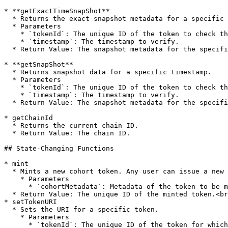
* **getExactTimeSnapShot**

  * Returns the exact snapshot metadata for a specific timestamp.

  * Parameters

    * `tokenId`: The unique ID of the token to check the snapshot for.

    * `timestamp`: The timestamp to verify.

  * Return Value: The snapshot metadata for the specified timestamp.

* **getSnapShot**

  * Returns snapshot data for a specific timestamp.

  * Parameters

    * `tokenId`: The unique ID of the token to check the snapshot for.

    * `timestamp`: The timestamp to verify.

  * Return Value: The snapshot metadata for the specified timestamp.

* getChainId

  * Returns the current chain ID.

  * Return Value: The chain ID.

## State-Changing Functions

* mint

  * Mints a new cohort token. Any user can issue a new cohort.

    * Parameters

      * `cohortMetadata`: Metadata of the token to be minted.

  * Return Value: The unique ID of the minted token.<br>

* setTokenURI

  * Sets the URI for a specific token.

    * Parameters

      * `tokenId`: The unique ID of the token for which to set the URI.
