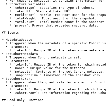
  * For snapshot metadata, it contains information for each snapshot, including merkleRoot, totalWeight, totalCount, and the prover.

  * Structure Variables

    * `cohortType`: Specifies the type of Cohort.

    * `tokenURI`: Standard token URI.

    * `merkleRoot`: Merkle Tree Root Hash for the snapshot.

    * `totalWeight`: Total weight of the snapshot.

    * `totalCount`: Total member count in the snapshot.

    * `prover`: Prover that provides snapshot data.

## Events

* MetadataUpdate

  * Triggered when the metadata of a specific Cohort is updated.

  * Parameters

    * `tokenId`: Unique ID of the token whose metadata was updated.<br>

* SetCohortMetadata

  * Triggered when Cohort metadata is set.

  * Parameters

    * `tokenId`: Unique ID of the token for which metadata is set.

    * `nonce`: Unique value for the metadata.

    * `metadata`: Contents of the set Cohort metadata.

    * `snapShotTime`: Timestamp of the snapshot.<br>

* SetCohortGrant

  * Triggered when the grant rate for a specific Cohort item is set.

  * Parameters

    * `tokenId`: Unique ID of the token for which the grant is set.

    * `cohortGrant`: Set information regarding the Cohort grant rate.

## Read-Only Functions
