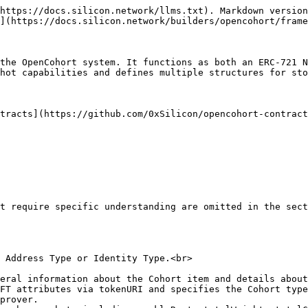
https://docs.silicon.network/llms.txt). Markdown version
](https://docs.silicon.network/builders/opencohort/frame
the OpenCohort system. It functions as both an ERC-721 
hot capabilities and defines multiple structures for sto
tracts](https://github.com/0xSilicon/opencohort-contract
t require specific understanding are omitted in the sect
prover.
