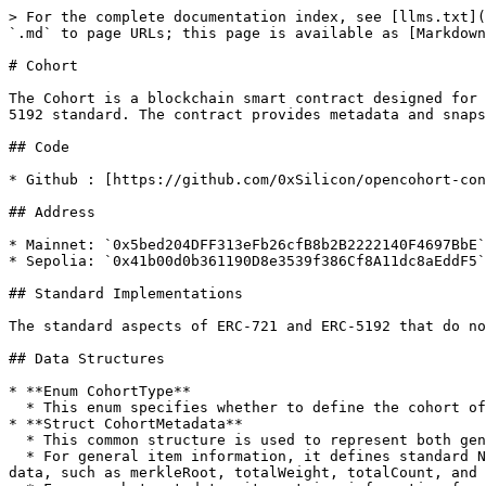
> For the complete documentation index, see [llms.txt](
`.md` to page URLs; this page is available as [Markdown
# Cohort

The Cohort is a blockchain smart contract designed for 
5192 standard. The contract provides metadata and snaps
## Code

* Github : [https://github.com/0xSilicon/opencohort-con
## Address

* Mainnet: `0x5bed204DFF313eFb26cfB8b2B2222140F4697BbE`

* Sepolia: `0x41b00d0b361190D8e3539f386Cf8A11dc8aEddF5`

## Standard Implementations

The standard aspects of ERC-721 and ERC-5192 that do no
## Data Structures

* **Enum CohortType**

  * This enum specifies whether to define the cohort of Address Type or Identity Type.<br>

* **Struct CohortMetadata**

  * This common structure is used to represent both general information about the Cohort item and details about snapshots.

  * For general item information, it defines standard NFT attributes via tokenURI and specifies the Cohort type. It also references details about the latest rollup 
data, such as merkleRoot, totalWeight, totalCount, and 