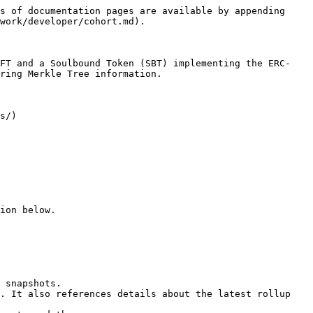
s of documentation pages are available by appending 
work/developer/cohort.md).

NFT and a Soulbound Token (SBT) implementing the ERC-
ring Merkle Tree information.

s/)

ion below.
