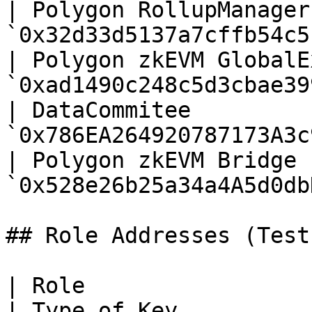
| Polygon RollupManager
`0x32d33d5137a7cffb54c5
| Polygon zkEVM GlobalE
`0xad1490c248c5d3cbae39
| DataCommitee         
`0x786EA264920787173A3c
| Polygon zkEVM Bridge 
`0x528e26b25a34a4A5d0db
## Role Addresses (Testn
| Role                 | Contract Address                                          
| Type of Key          