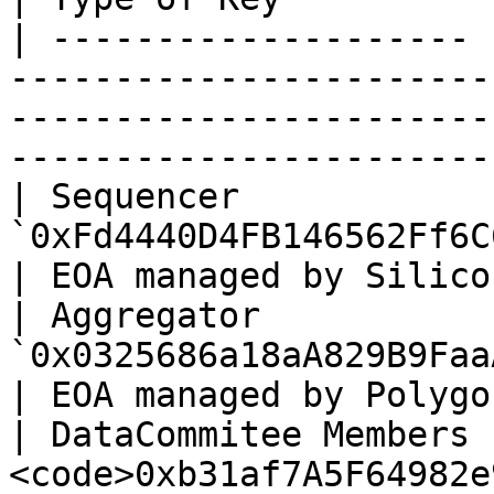
| -------------------- 
-----------------------
-----------------------
----------------------- 
| Sequencer            |
`0xFd4440D4FB146562Ff6C613C9A4Df45363c590F1`                    
| EOA managed by Silico
| Aggregator           |
`0x0325686a18aA829B9FaaAD70f22ea0830aA6076F`                    
| EOA managed by Polygo
| DataCommitee Members 
<code>0xb31af7A5F64982e