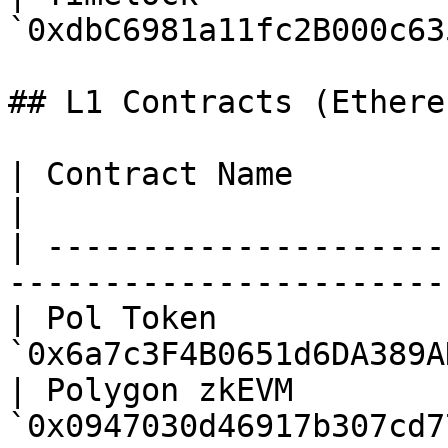
`0xdbC6981a11fc2B000c63
## L1 Contracts (Ethere
| Contract Name                | Con
|

| ---------------------
-----------------------
| Pol Token            
`0x6a7c3F4B0651d6DA389A
| Polygon zkEVM        
`0x0947030d46917b307cd7