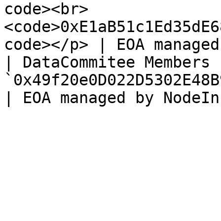
code><br>
<code>0xE1aB51c1Ed35dE6
code></p> | EOA managed
| DataCommitee Members |
`0x49f20e0D022D5302E48B9721604aEc3eC3453C9F`                    