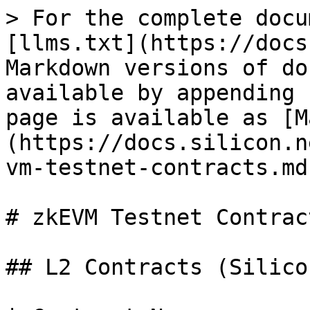
> For the complete docu
[llms.txt](https://docs
Markdown versions of do
available by appending 
page is available as [M
(https://docs.silicon.n
vm-testnet-contracts.md)
# zkEVM Testnet Contract
## L2 Contracts (Silico