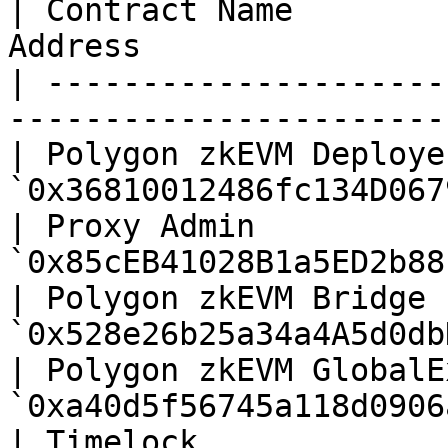
| Contract Name        
Address                
| ---------------------
-----------------------
| Polygon zkEVM Deploye
`0x36810012486fc134D067
| Proxy Admin          
`0x85cEB41028B1a5ED2b88
| Polygon zkEVM Bridge 
`0x528e26b25a34a4A5d0db
| Polygon zkEVM GlobalE
`0xa40d5f56745a118d0906
| Timelock             