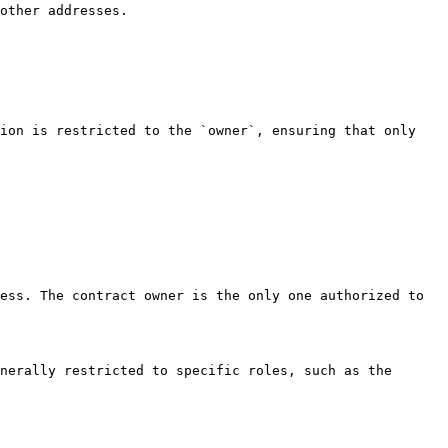
other addresses.

ion is restricted to the `owner`, ensuring that only 
ess. The contract owner is the only one authorized to 
nerally restricted to specific roles, such as the 