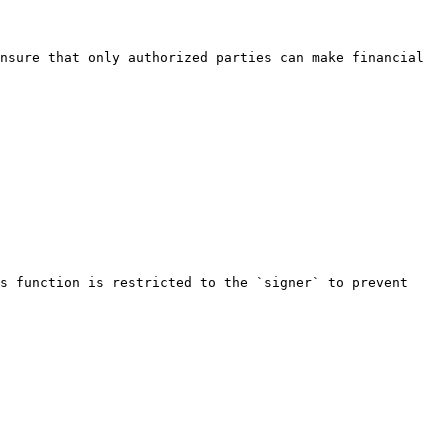
nsure that only authorized parties can make financial 
s function is restricted to the `signer` to prevent 