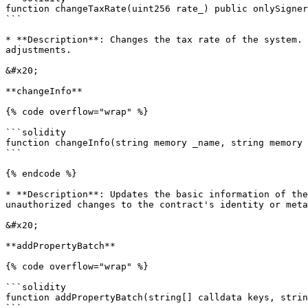
function changeTaxRate(uint256 rate_) public onlySigner

```

* **Description**: Changes the tax rate of the system. 
adjustments.

&#x20;

**changeInfo**

{% code overflow="wrap" %}

```solidity

function changeInfo(string memory _name, string memory 
```

{% endcode %}

* **Description**: Updates the basic information of the
unauthorized changes to the contract's identity or meta
&#x20;

**addPropertyBatch**

{% code overflow="wrap" %}

```solidity

function addPropertyBatch(string[] calldata keys, strin
```
