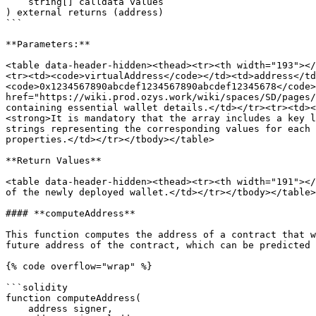
    string[] calldata values

) external returns (address)

```

**Parameters:**

<table data-header-hidden><thead><tr><th width="193"></
<tr><td><code>virtualAddress</code></td><td>address</td
<code>0x1234567890abcdef1234567890abcdef12345678</code>
href="https://wiki.prod.ozys.work/wiki/spaces/SD/pages/
containing essential wallet details.</td></tr><tr><td><
<strong>It is mandatory that the array includes a key l
strings representing the corresponding values for each 
properties.</td></tr></tbody></table>

**Return Values**

<table data-header-hidden><thead><tr><th width="191"></
of the newly deployed wallet.</td></tr></tbody></table>

#### **computeAddress**

This function computes the address of a contract that w
future address of the contract, which can be predicted 
{% code overflow="wrap" %}

```solidity

function computeAddress(

    address signer,
