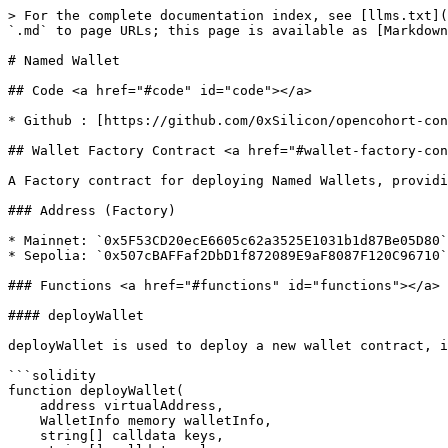
> For the complete documentation index, see [llms.txt](
`.md` to page URLs; this page is available as [Markdown
# Named Wallet

## Code <a href="#code" id="code"></a>

* Github : [https://github.com/0xSilicon/opencohort-con
## Wallet Factory Contract <a href="#wallet-factory-con
A Factory contract for deploying Named Wallets, providi
### Address (Factory)

* Mainnet: `0x5F53CD20ecE6605c62a3525E1031b1d87Be05D80`

* Sepolia: `0x507cBAFFaf2DbD1f872089E9aF8087F120C96710`

### Functions <a href="#functions" id="functions"></a>

#### deployWallet

deployWallet is used to deploy a new wallet contract, i
```solidity

function deployWallet(

    address virtualAddress,

    WalletInfo memory walletInfo,

    string[] calldata keys,
