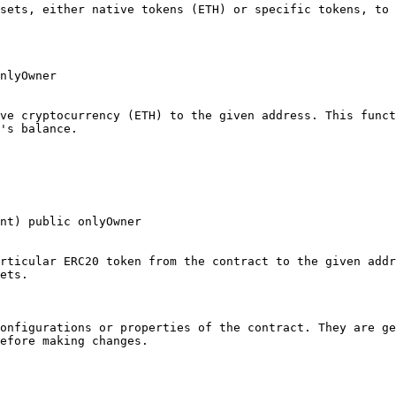
sets, either native tokens (ETH) or specific tokens, to 
nlyOwner

ve cryptocurrency (ETH) to the given address. This funct
's balance.

nt) public onlyOwner

rticular ERC20 token from the contract to the given addr
ets.

onfigurations or properties of the contract. They are ge
efore making changes.
