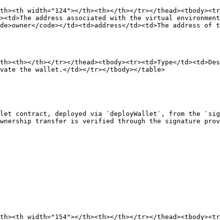
th><th width="124"></th><th></th></tr></thead><tbody><t
><td>The address associated with the virtual environment
de>owner</code></td><td>address</td><td>The address of t
th><th></th></tr></thead><tbody><tr><td>Type</td><td>Des
vate the wallet.</td></tr></tbody></table>

let contract, deployed via `deployWallet`, from the `sig
wnership transfer is verified through the signature prov
th><th width="154"></th><th></th></tr></thead><tbody><t