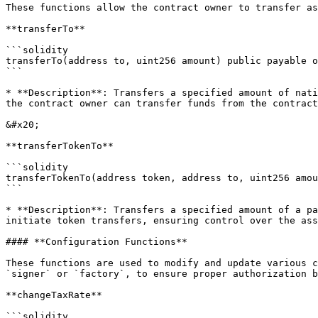
These functions allow the contract owner to transfer as
**transferTo**

```solidity

transferTo(address to, uint256 amount) public payable o
```

* **Description**: Transfers a specified amount of nati
the contract owner can transfer funds from the contract
&#x20;

**transferTokenTo**

```solidity

transferTokenTo(address token, address to, uint256 amou
```

* **Description**: Transfers a specified amount of a pa
initiate token transfers, ensuring control over the ass
#### **Configuration Functions**

These functions are used to modify and update various c
`signer` or `factory`, to ensure proper authorization b
**changeTaxRate**

```solidity
