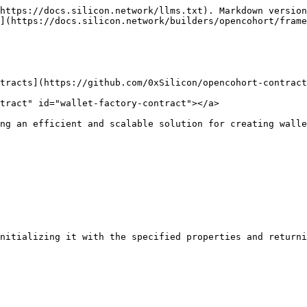
https://docs.silicon.network/llms.txt). Markdown version
](https://docs.silicon.network/builders/opencohort/frame
tracts](https://github.com/0xSilicon/opencohort-contract
tract" id="wallet-factory-contract"></a>

ng an efficient and scalable solution for creating walle
nitializing it with the specified properties and returni