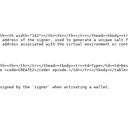
th><th width="142"></th><th></th></tr></thead><tbody><t
 address of the signer, used to generate a unique salt f
 address associated with the virtual environment or cont
th><th></th></tr></thead><tbody><tr><td>Type</td><td>Des
e <code>CREATE2</code> opcode.</td></tr></tbody></table>

signed by the `signer` when activating a wallet.
