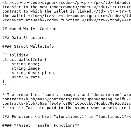
<tr><td><p><code>signer</code></p><p> </p></td><td>addr
transfer to the new <code>owner</code>.</td></tr><tr><t
contract to which the wallet is linked.</td></tr><tr><t
the wallet.</td></tr><tr><td><code>signature</code></td
<code>getDataHash</code> function.</td></tr></tbody></t
## Named Wallet Contract

### Data Structures

#### Struct WalletInfo

```solidity

struct WalletInfo {

    string name;

    string image;

    string description;

    uint256 rate;

}

```

* The properties `name`, `image`, and `description` are
contracts/blob/main/contracts/token/OpenNameTag.sol#L27
contracts/blob/56aaff9c49fc380416bc6cb674dabc79e91d319c
* `rate`: Tax rate paid to the signer when assets are t
### Functions <a href="#functions.1" id="functions.1"><
#### **Asset Transfer Functions**
