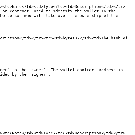
r><td>Name</td><td>Type</td><td>Description</td></tr>
 or contract, used to identify the wallet in the 
he person who will take over the ownership of the 
cription</td></tr><tr><td>bytes32</td><td>The hash of 
ner` to the `owner`. The wallet contract address is 
ided by the `signer`.

r><td>Name</td><td>Type</td><td>Description</td></tr>