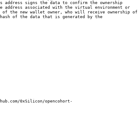
s address signs the data to confirm the ownership 
e address associated with the virtual environment or 
 of the new wallet owner, who will receive ownership of 
hash of the data that is generated by the 
hub.com/0xSilicon/opencohort-