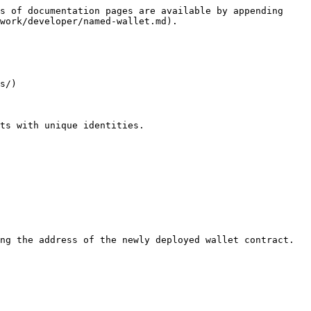
s of documentation pages are available by appending 
work/developer/named-wallet.md).

s/)

ts with unique identities.

ng the address of the newly deployed wallet contract.
