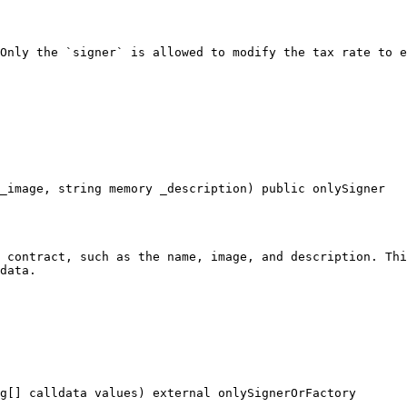
Only the `signer` is allowed to modify the tax rate to e
_image, string memory _description) public onlySigner

 contract, such as the name, image, and description. Thi
data.

g[] calldata values) external onlySignerOrFactory
