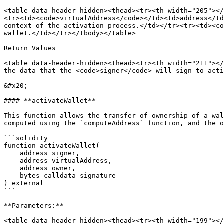
<table data-header-hidden><thead><tr><th width="205"></
<tr><td><code>virtualAddress</code></td><td>address</td
context of the activation process.</td></tr><tr><td><co
wallet.</td></tr></tbody></table>

Return Values

<table data-header-hidden><thead><tr><th width="211"></
the data that the <code>signer</code> will sign to acti
&#x20;

#### **activateWallet**

This function allows the transfer of ownership of a wal
computed using the `computeAddress` function, and the o
```solidity

function activateWallet(

    address signer,

    address virtualAddress,

    address owner,

    bytes calldata signature

) external

```

**Parameters:**

<table data-header-hidden><thead><tr><th width="199"></