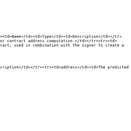
r><td>Name</td><td>Type</td><td>Description</td></tr>
or contract address computation.</td></tr><tr><td>
ract, used in combination with the signer to create a 
cription</td></tr><tr><td>address</td><td>The predicted 