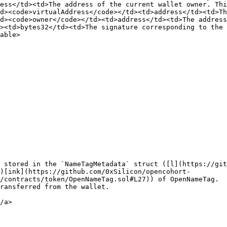
ess</td><td>The address of the current wallet owner. Thi
d><code>virtualAddress</code></td><td>address</td><td>Th
d><code>owner</code></td><td>address</td><td>The address
><td>bytes32</td><td>The signature corresponding to the 
able>

 stored in the `NameTagMetadata` struct ([l](https://git
)[ink](https://github.com/0xSilicon/opencohort-
/contracts/token/OpenNameTag.sol#L27)) of OpenNameTag.

ransferred from the wallet.

/a>
