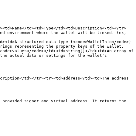
r><td>Name</td><td>Type</td><td>Description</td></tr>
ed environment where the wallet will be linked. (ex, 
d><td>A structured data type (<code>WalletInfo</code>) 
rings representing the property keys of the wallet. 
code>values</code></td><td>string[]</td><td>An array of 
the actual data or settings for the wallet's 
cription</td></tr><tr><td>address</td><td>The address 
 provided signer and virtual address. It returns the 