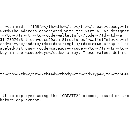
th><th width="158"></th><th></th></tr></thead><tbody><t
><td>The address associated with the virtual or designat
)</td></tr><tr><td><code>walletInfo</code></td><td><a 
51478574/Silicon+docs#Data-Structures">WalletInfo</a></t
code>keys</code></td><td>string[]</td><td>An array of st
abeled</strong> <code>category</code></td></tr><tr><td><
key in the <code>keys</code> array. These values define 
th><th></th></tr></thead><tbody><tr><td>Type</td><td>Des
ill be deployed using the `CREATE2` opcode, based on the
before deployment.
