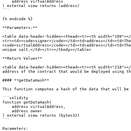
    address virtualAddress

) external view returns (address)

```

{% endcode %}

**Parameters:**

<table data-header-hidden><thead><tr><th width="199"></
<tr><td><code>signer</code></td><td>address</td><td>The
<code>virtualAddress</code></td><td>address</td><td>The
unique salt.</td></tr></tbody></table>

**Return Values**

<table data-header-hidden><thead><tr><th width="218"></
address of the contract that would be deployed using th
#### **getDataHash**

This function computes a hash of the data that will be 
```solidity

function getDataHash(

    address virtualAddress,

    address owner

) external view returns (bytes32)

```

Parameters:
